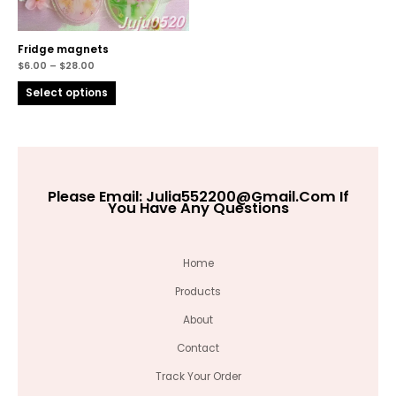
Fridge magnets
$
6.00
–
$
28.00
Select options
Please Email:
Julia552200@gmail.com
If
You Have Any Questions
Home
Products
About
Contact
Track Your Order