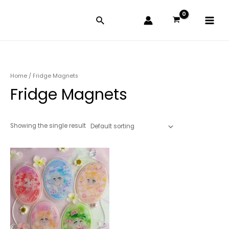
Skip
Main
to
Menu
content
Home
/ Fridge Magnets
Fridge Magnets
Showing the single result