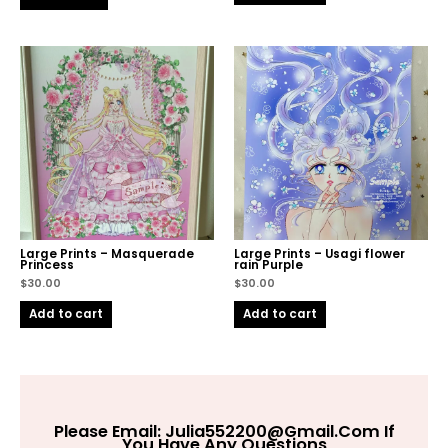
Large Prints – Masquerade
Large Prints – Usagi flower
Princess
rain Purple
$
30.00
$
30.00
Add to cart
Add to cart
Please Email:
Julia552200@gmail.com
If
You Have Any Questions