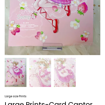
Large size Prints
Large Prints-Card Captor