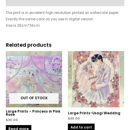
Reviews (7328)
The print is in excellent high resolution printed on watercolor paper.
Exactly the same color as you see in digital version.
Size is 26cm*36cm.
Related products
OUT OF STOCK
Large Prints – Princess in Pink
Large Prints-Usagi Wedding
Rose
$
30.00
$
30.00
Add to cart
Read more