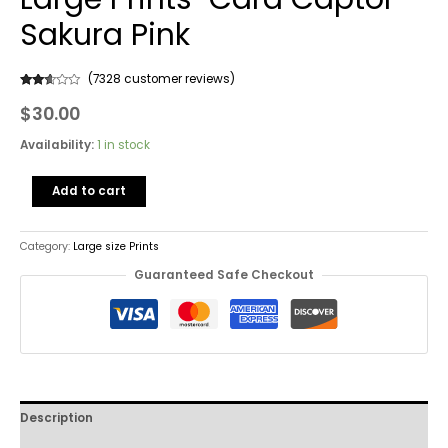
Sakura Pink
(
7328
customer reviews)
Rated
7328
$
30.00
2.49
out of
5
based
Availability:
1 in stock
on
customer
ratings
Add to cart
Category:
Large size Prints
Guaranteed Safe Checkout
Description