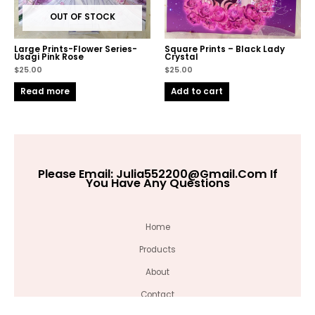
OUT OF STOCK
Large Prints-Flower Series-
Square Prints – Black Lady
Usagi Pink Rose
Crystal
$
25.00
$
25.00
Read more
Add to cart
Please Email:
Julia552200@gmail.com
If
You Have Any Questions
Home
Products
About
Contact
Large