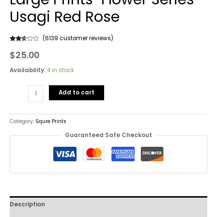
Usagi Red Rose
(
6139
customer reviews)
Rated
6139
$
25.00
2.53
out of
5
based
Availability:
4 in stock
on
customer
ratings
Add to cart
Category:
Squre Prints
Guaranteed Safe Checkout
Description