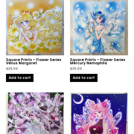
Square Prints – Flower Series
Square Prints – Flower Series
Venus Margaret
Mercury Nemophila
$
25.00
$
25.00
Add to cart
Add to cart