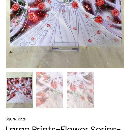
Squre Prints
Large Prints-Flower Series-