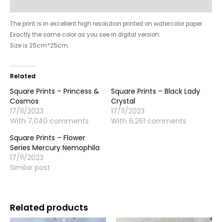
Reviews (6139)
The print is in excellent high resolution printed on watercolor paper.
Exactly the same color as you see in digital version.
Size is 25cm*25cm.
Related
Square Prints – Princess &
Square Prints – Black Lady
Cosmos
Crystal
17/11/2023
17/11/2023
With 7,040 comments
With 6,261 comments
Square Prints – Flower
Series Mercury Nemophila
17/11/2023
Similar post
Related products