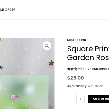
UR ORDER
Squre Prints
Square
Square Prin
Prints
-
Garden Ro
Flower
Series
(
174
customer 
Jupiter
Rated
174
Garden
$
25.00
2.97
out of
Rose
5
Availability:
4 in stock
based
quantity
on
customer
ratings
Add to ca