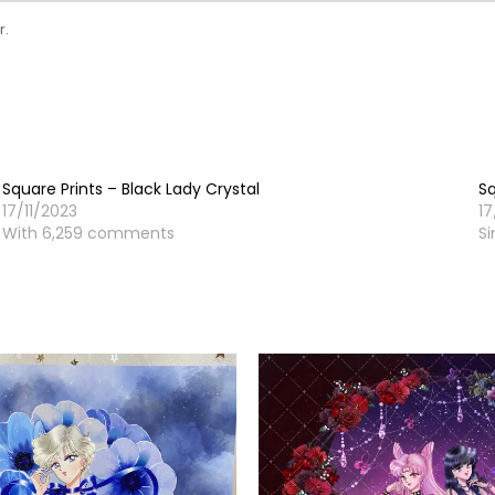
r.
Square Prints – Black Lady Crystal
Sq
17/11/2023
17
With 6,259 comments
Si