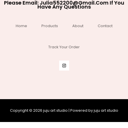
Please Email:
Julia552200@gmail.com
If You
Have Any Questions
Home
Products
About
Contact
Track Your Order
Copyright © 2026 juju art studio | Powered by juju art studio