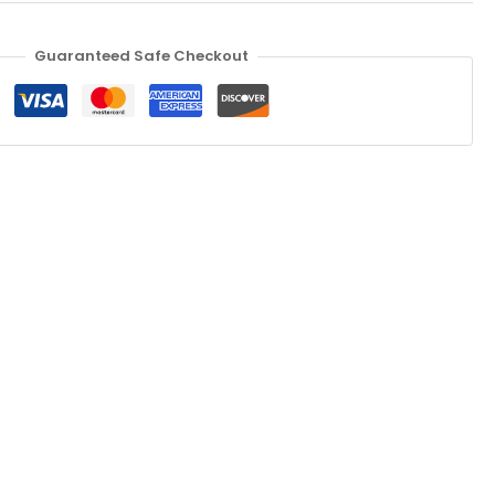
Guaranteed Safe Checkout