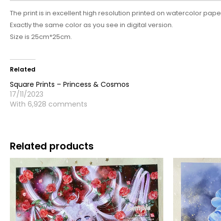
The print is in excellent high resolution printed on watercolor pape
Exactly the same color as you see in digital version.
Size is 25cm*25cm.
Related
Square Prints – Princess & Cosmos
17/11/2023
With 6,928 comments
Related products