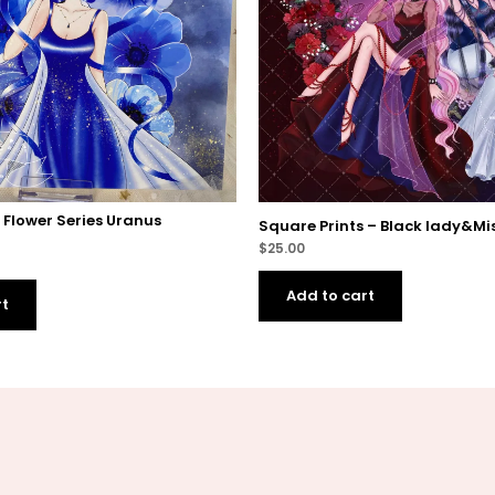
– Flower Series Uranus
Square Prints – Black lady&Mis
$
25.00
Add to cart
rt