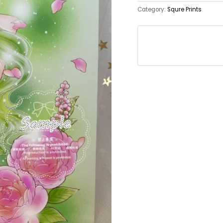
Category:
Squre Prints