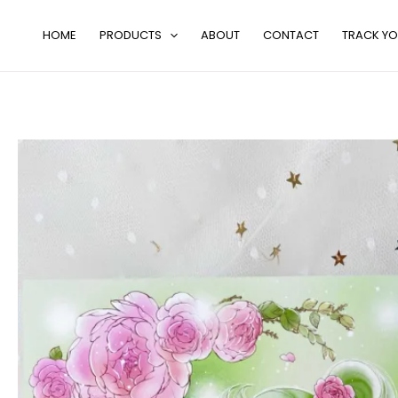
Skip
to
HOME
PRODUCTS
ABOUT
CONTACT
TRACK YO
content