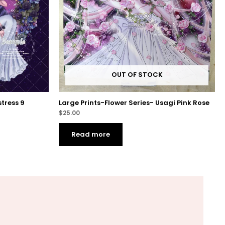
OUT OF STOCK
tress 9
Large Prints-Flower Series- Usagi Pink Rose
$
25.00
Read more