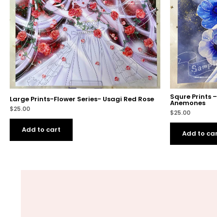
Squre Prints 
Large Prints-Flower Series- Usagi Red Rose
Anemones
$
25.00
$
25.00
Add to cart
Add to ca