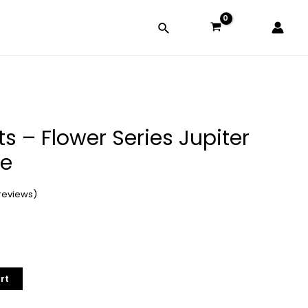
ts – Flower Series Jupiter
se
reviews)
rt