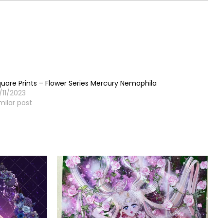
uare Prints – Flower Series Mercury Nemophila
/11/2023
milar post