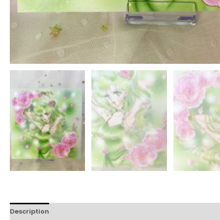
Description
Reviews (174)